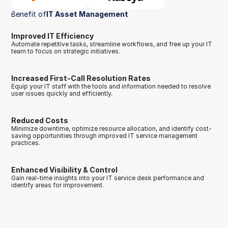
Benefit of
IT Asset Management 
Improved IT Efficiency
Automate repetitive tasks, streamline workflows, and free up your IT 
team to focus on strategic initiatives.
Increased First-Call Resolution Rates
Equip your IT staff with the tools and information needed to resolve 
user issues quickly and efficiently.
Reduced Costs
Minimize downtime, optimize resource allocation, and identify cost-
saving opportunities through improved IT service management 
practices.
Enhanced Visibility & Control
Gain real-time insights into your IT service desk performance and 
identify areas for improvement.