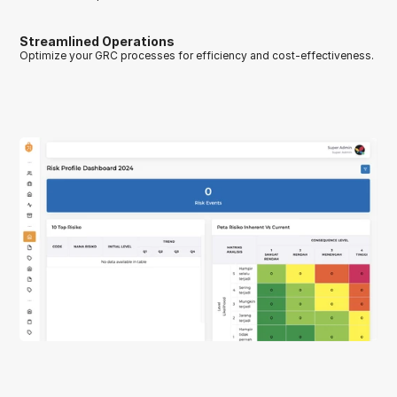
Streamlined Operations
Optimize your GRC processes for efficiency and cost-effectiveness.