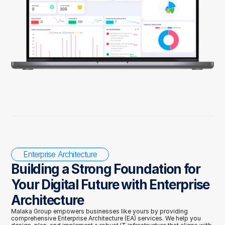
Enterprise Architecture
Building a Strong Foundation for 
Your Digital Future with Enterprise 
Architecture
Malaka Group empowers businesses like yours by providing 
comprehensive Enterprise Architecture (EA) services. We help you 