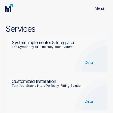
Menu
Services
System Implementor & Integrator
The Symphony of Efficiency Your System.
Detail
Customized Installation
Turn Your Stacks Into a Perfectly-Fitting Solution.
Detail