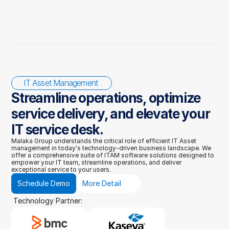
IT Asset Management 
Streamline operations, optimize 
service delivery, and elevate your 
IT service desk.
Malaka Group understands the critical role of efficient IT Asset 
management in today's technology-driven business landscape. We 
offer a comprehensive suite of ITAM software solutions designed to 
empower your IT team, streamline operations, and deliver 
exceptional service to your users.
Schedule Demo
More Detail
Technology Partner: