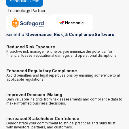
Schedule Demo
Technology Partner:
Benefit of
Governance, Risk, & Compliance Software
Reduced Risk Exposure
Proactive risk management helps you minimize the potential for 
financial losses, reputational damage, and operational disruptions.
Enhanced Regulatory Compliance
Avoid penalties and legal repercussions by ensuring adherence to all 
applicable regulations.
Improved Decision-Making
Gain valuable insights from risk assessments and compliance data to 
make informed business decisions.
Increased Stakeholder Confidence
Demonstrate your commitment to ethical practices and build trust 
with investors, partners, and customers.