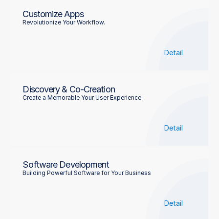
Customize Apps
Revolutionize Your Workflow.
Detail
Discovery & Co-Creation
Create a Memorable Your User Experience
Detail
Software Development
Building Powerful Software for Your Business
Detail