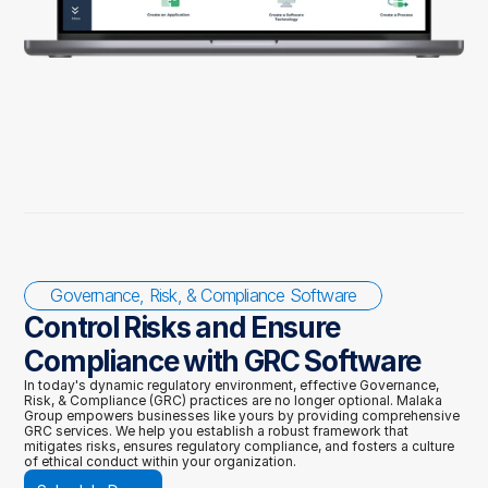
Governance, Risk, & Compliance Software
Control Risks and Ensure 
Compliance with GRC Software 
In today's dynamic regulatory environment, effective Governance, 
Risk, & Compliance (GRC) practices are no longer optional. Malaka 
Group empowers businesses like yours by providing comprehensive 
GRC services. We help you establish a robust framework that 
mitigates risks, ensures regulatory compliance, and fosters a culture 
of ethical conduct within your organization.