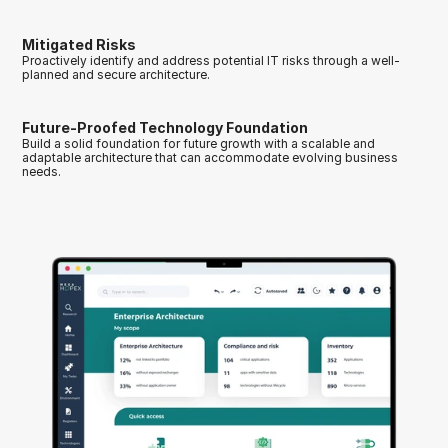
Mitigated Risks
Proactively identify and address potential IT risks through a well-
planned and secure architecture.
Future-Proofed Technology Foundation
Build a solid foundation for future growth with a scalable and 
adaptable architecture that can accommodate evolving business 
needs.