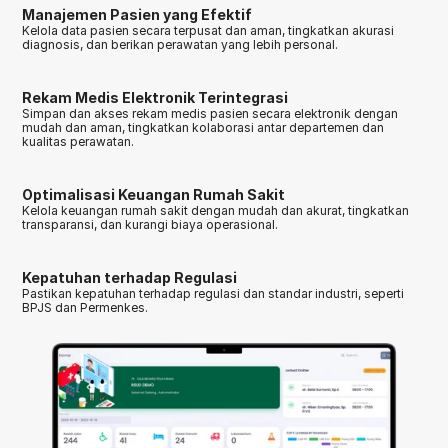
Manajemen Pasien yang Efektif
Kelola data pasien secara terpusat dan aman, tingkatkan akurasi 
diagnosis, dan berikan perawatan yang lebih personal.
Rekam Medis Elektronik Terintegrasi
Simpan dan akses rekam medis pasien secara elektronik dengan 
mudah dan aman, tingkatkan kolaborasi antar departemen dan 
kualitas perawatan.
Optimalisasi Keuangan Rumah Sakit
Kelola keuangan rumah sakit dengan mudah dan akurat, tingkatkan 
transparansi, dan kurangi biaya operasional.
Kepatuhan terhadap Regulasi
Pastikan kepatuhan terhadap regulasi dan standar industri, seperti 
BPJS dan Permenkes.