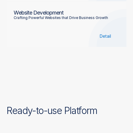
Website Development
Crafting Powerful Websites that Drive Business Growth
Detail
Ready-to-use Platform