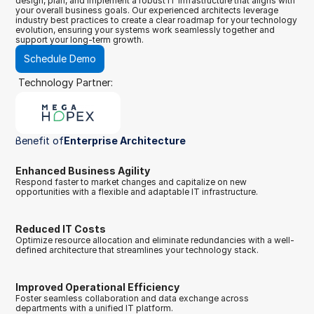
design, plan, and implement a robust IT infrastructure that aligns with 
your overall business goals. Our experienced architects leverage 
industry best practices to create a clear roadmap for your technology 
evolution, ensuring your systems work seamlessly together and 
support your long-term growth.
Schedule Demo
Technology Partner:
Benefit of
Enterprise Architecture
Enhanced Business Agility
Respond faster to market changes and capitalize on new 
opportunities with a flexible and adaptable IT infrastructure.
Reduced IT Costs
Optimize resource allocation and eliminate redundancies with a well-
defined architecture that streamlines your technology stack.
Improved Operational Efficiency
Foster seamless collaboration and data exchange across 
departments with a unified IT platform.