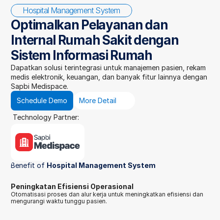
Hospital Management System
Optimalkan Pelayanan dan 
Internal Rumah Sakit dengan 
Sistem Informasi Rumah
Dapatkan solusi terintegrasi untuk manajemen pasien, rekam 
medis elektronik, keuangan, dan banyak fitur lainnya dengan 
Sapbi Medispace.
Schedule Demo
More Detail
Technology Partner:
Benefit of 
Hospital Management System
Peningkatan Efisiensi Operasional
Otomatisasi proses dan alur kerja untuk meningkatkan efisiensi dan 
mengurangi waktu tunggu pasien.